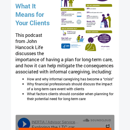
What It
Means for
Your Clients
This podcast
from John
Hancock Life
discusses the
importance of having a plan for long-term care,
and how it can help mitigate the consequences
associated with informal caregiving, including:
How and why informal caregiving has become a “crisis”
Why financial professionals should discuss the impact
of a long-term care event with clients
What factors clients should consider when planning for
their potential need for long-term care