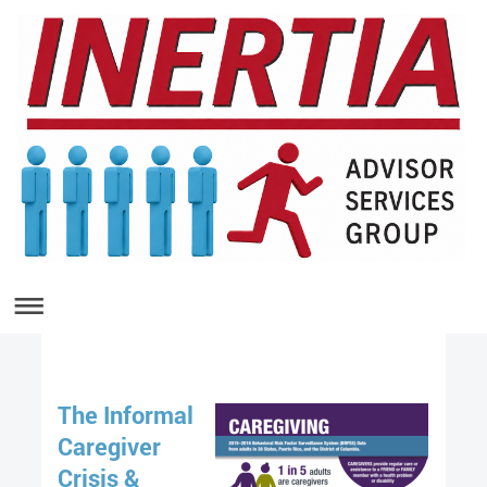
The Informal
Caregiver
Crisis &