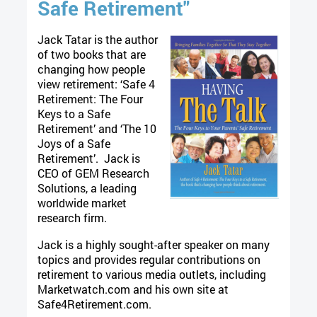
Safe Retirement"
Jack Tatar is the author
of two books that are
changing how people
view retirement: ‘Safe 4
Retirement: The Four
Keys to a Safe
Retirement’ and ‘The 10
Joys of a Safe
Retirement’. Jack is
CEO of GEM Research
Solutions, a leading
worldwide market
research firm.
Jack is a highly sought-after speaker on many
topics and provides regular contributions on
retirement to various media outlets, including
Marketwatch.com and his own site at
Safe4Retirement.com.