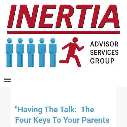
"Having The Talk: The
Four Keys To Your Parents