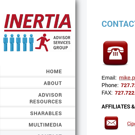
CONTAC
HOME
Email:
mike.
ABOUT
Phone:
727.
FAX:
727.72
ADVISOR
RESOURCES
AFFILIATES 
SHARABLES
Cip
MULTIMEDIA