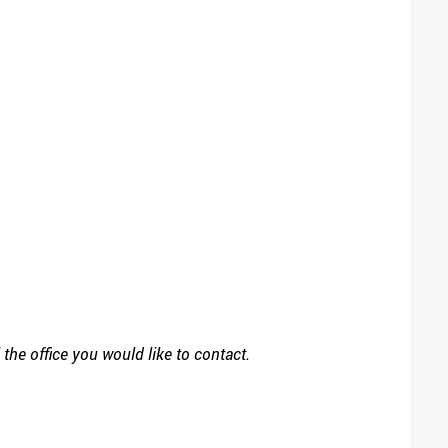
l
the office you would like to contact.