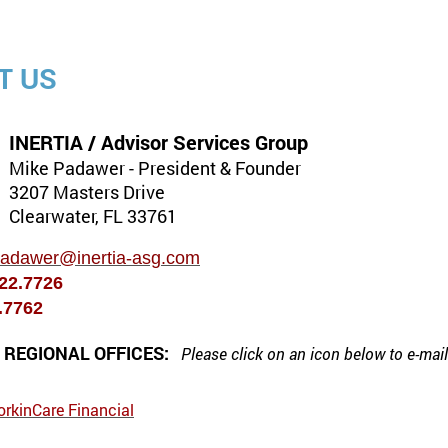
T US
INERTIA / Advisor Services Group
Mike Padawer - President & Founder
3207 Masters Drive
Clearwater, FL 33761
padawer@inertia-asg.com
722.7726
2.7762
& REGIONAL OFFICES:
Please click on an icon below to
e-mai
orkinCare Financial