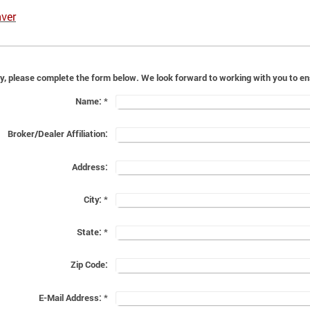
ver
For a general inquiry, please complete the form below. We look f
Name:
*
Broker/Dealer Affiliation:
Address:
City:
*
State:
*
Zip Code:
E-Mail Address:
*