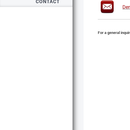
CONTACT
Den