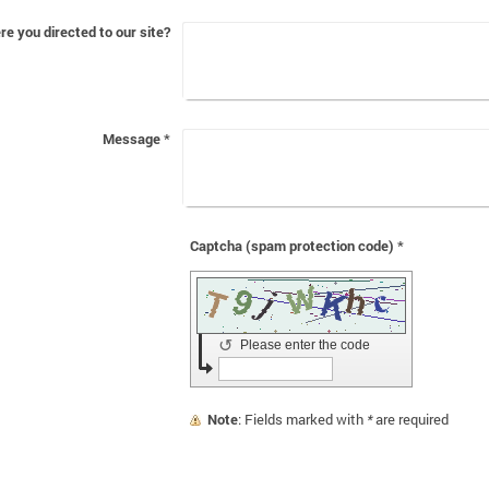
e you directed to our site?
Message
*
Captcha (spam protection code) *
↺
Please enter the code
Note
: Fields marked with
*
are required