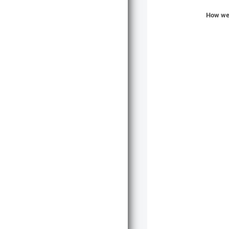
How wer