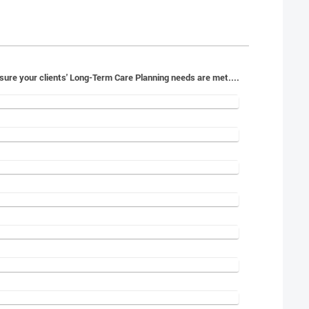
orward to working with you to ensure your clients' Long-Term Care Planning needs are met....