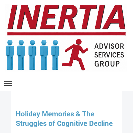
Holiday Memories & The
Struggles of Cognitive Decline