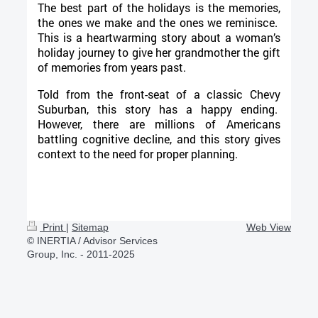
The best part of the holidays is the memories,
the ones we make and the ones we reminisce.
This is a heartwarming story about a woman’s
holiday journey to give her grandmother the gift
of memories from years past.
Told from the front-seat of a classic Chevy
Suburban, this story has a happy ending.
However, there are millions of Americans
battling cognitive decline, and this story gives
context to the need for proper planning.
Print
|
Sitemap
Web View
© INERTIA / Advisor Services
Group, Inc. - 2011-2025