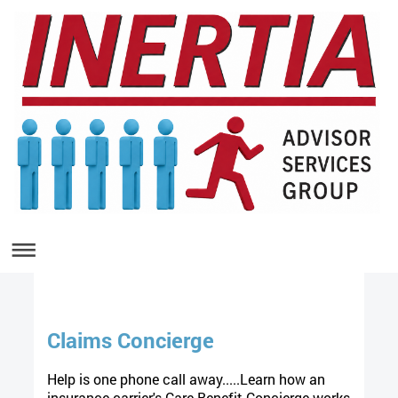
Claims Concierge
Help is one phone call away.....Learn how an
insurance carrier's Care Benefit Concierge works