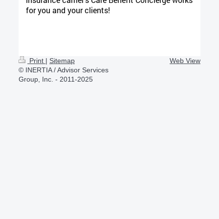
for you and your clients!
Print
|
Sitemap
Web View
© INERTIA / Advisor Services
Group, Inc. - 2011-2025