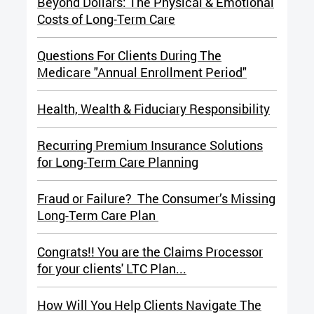
Beyond Dollars: The Physical & Emotional
Costs of Long-Term Care
Questions For Clients During The
Medicare "Annual Enrollment Period"
Health, Wealth & Fiduciary Responsibility
Recurring Premium Insurance Solutions
for Long-Term Care Planning
Fraud or Failure? The Consumer’s Missing
Long-Term Care Plan
Congrats!! You are the Claims Processor
for your clients' LTC Plan...
How Will You Help Clients Navigate The