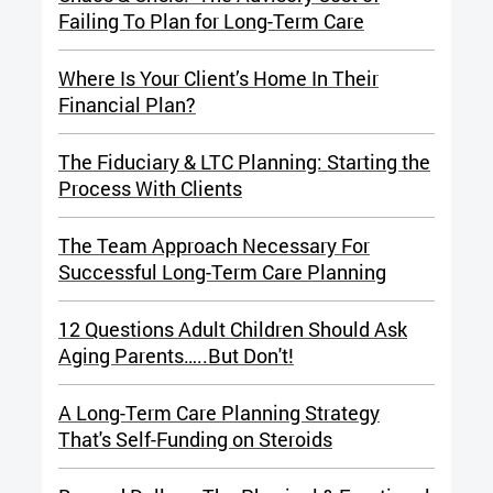
Failing To Plan for Long-Term Care
Where Is Your Client’s Home In Their
Financial Plan?
The Fiduciary & LTC Planning:
Starting the
Process With Clients
The Team Approach Necessary For
Successful Long-Term Care Planning
12 Questions Adult Children Should Ask
Aging Parents…..But Don't!
A Long-Term Care Planning Strategy
That's Self-Funding on Steroids