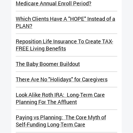
Medicare Annual Enroll Period?
Which Clients Have A "HOPE" Instead of a
PLAN?
Reposition Life Insurance To Create TAX-
FREE Living Benefits
The Baby Boomer Buildout
There Are No "Holidays" for Caregiv
ers
Look Alike Roth IRA: Long-Term Care
Planning For The Affluent
Paying vs Planning: The Core Myth of
Self-Funding Long-Term Care