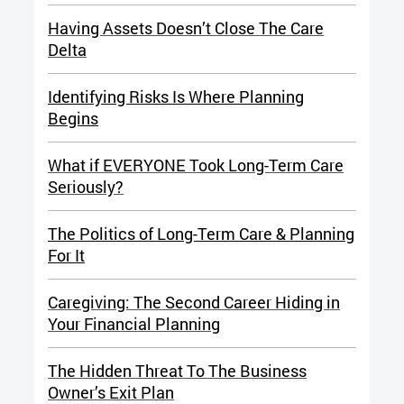
Having Assets Doesn’t Close The Care
Delta
Identifying Risks Is Where Planning
Begins
What if EVERYONE Took Long-Term Care
Seriously?
The Politics of Long-Term Care & Planning
For It
Caregiving: The Second Career Hiding in
Your Financial Planning
The Hidden Threat To The Business
Owner’s Exit Plan