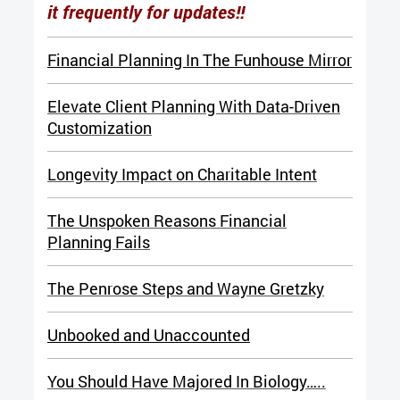
it frequently for updates!!
Financial Planning In The Funhouse Mirror
Elevate Client Planning With Data-Driven
Customization
Longevity Impact on Charitable Intent
The Unspoken Reasons Financial
Planning Fails
The Penrose Steps and Wayne Gretzky
Unbooked and Unaccounted
You Should Have Majored In Biology…..