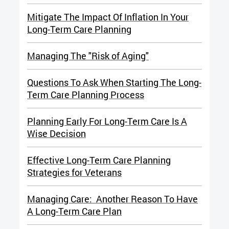
Mitigate The Impact Of Inflation In Your
Long-Term Care Planning
Managing The "Risk of Aging"
Questions To Ask When Starting The Long-
Term Care Planning Process
Planning Early For Long-Term Care Is A
Wise Decision
Effective Long-Term Care Planning
Strategies for Veterans
Managing Care: Another Reason To Have
A Long-Term Care Plan