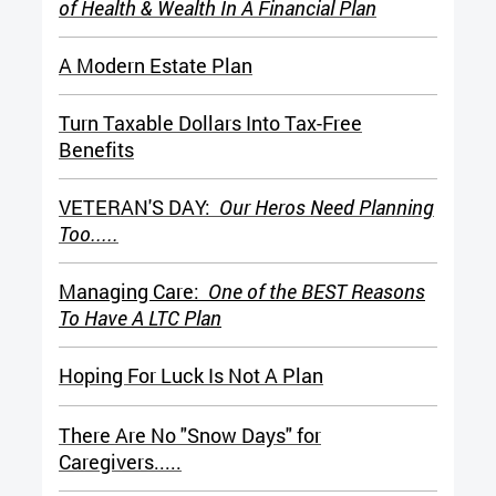
of Health & Wealth In A Financial Plan
A Modern Estate Plan
Turn Taxable Dollars Into Tax-Free
Benefits
VETERAN'S DAY:
Our Heros Need Planning
Too.....
Managing Care:
One of the BEST Reasons
To Have A LTC Plan
H
oping For Luck Is Not A Plan
There Are No "Snow Days" for
Caregivers.....