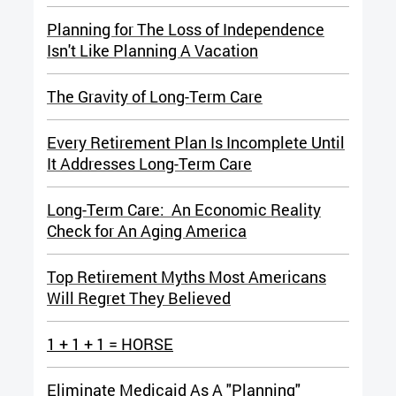
Planning for The Loss of Independence
Isn't Like Planning A Vacation
The Gravity of Long-Term Care
Every Retirement Plan Is Incomplete Until
It Addresses Long-Term Care
Long-Term Care: An Economic Reality
Check for An Aging America
Top Retirement Myths Most Americans
Will Regret They Believed
1 + 1 + 1 = HORSE
Eliminate Medicaid As A "Planning"