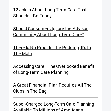
12 Jokes About Long-Term Care That
Shouldn’t Be Funny
Should Consumers Ignore the Advisor
Community About Long-Term Care?
There Is No Proof In The Pudding, It's In
The Math
Accessing Care: The Overlooked Benefit
of Long-Term Care Planning
A Great Financial Plan Requires All The
Clubs In The Bag
Super-Charged Long-Term Care Planning
Available To Millions of Americans