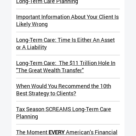
Long-Term Care Planning
Important Information About Your Client Is
Likely Wrong
Long-Term Care: Time Is Either An Asset
or A Liability
Long-Term Care: The $11 Trillion Hole In
"The Great Wealth Transfer"
When Would You Recommend the 10th
Best Strategy to Clients?
Tax Season SCREAMS Long-Term Care
Planning
The Moment
EVERY
American’s Financial