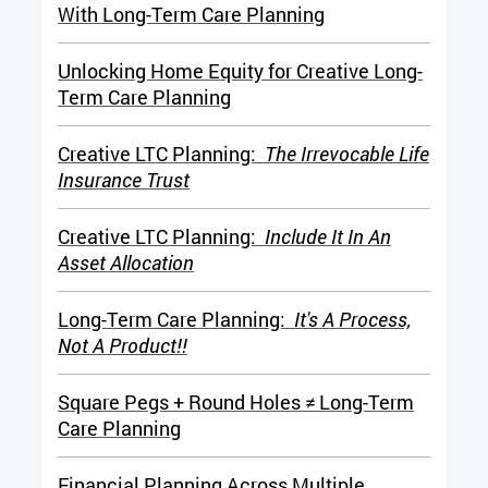
With Long-Term Care Planning
Unlocking Home Equity for Creative Long-
Term Care Planning
Creative LTC Planning:
The Irrevocable Life
Insurance Trust
Creative LTC Planning:
Include It In An
Asset Allocation
Long-Term Care Planning:
It's A Process,
Not A Product!!
Square Pegs + Round Holes ≠ Long-Term
Care Planning
Financial Planning Across Multiple