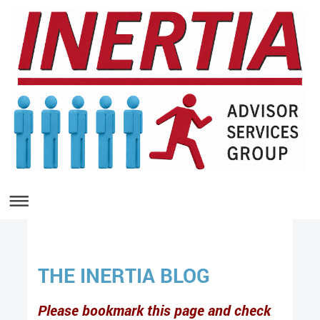
THE INERTIA BLOG
Please bookmark this page and check