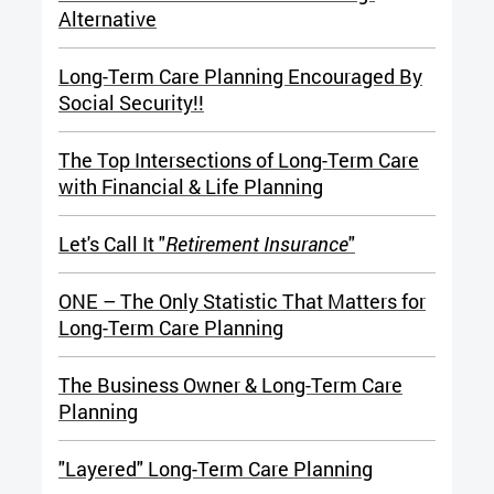
Alternative
Long-Term Care Planning Encouraged By
Social Security!!
The T
op Intersections of Long-Term Care
with Financial & Life Planning
Let's Call It "
Retirement Insurance
"
ONE – The Only Statistic That Matters for
Long-Term Care Planning
The Business Owner & Long-Term Care
Planning
"Layered" Long-Term Care Planning