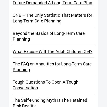
Future Demanded A Long-Term Care Plan
ONE – The Only Statistic That Matters for
Long-Term Care Planning
Beyond the Basics of Long-Term Care
Planning
What Excuse Will The Adult Children Get?
The FAQ on Annuities for Long-Term Care
Planning
Tough Questions To Open A Tough
Conversation
The Self-Funding Myth Is The Retained
Risk Reality