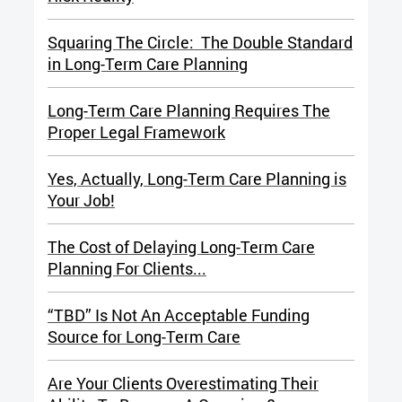
Squaring The Circle: The Double Standard
in Long-Term Care Planning
Long-Term Care Planning Requires The
Proper Legal Framework
Yes, Actually, Long-Term Care Planning is
Your Job!
The Cost of Delaying Long-Term Care
Planning For Clients...
“TBD” Is Not An Acceptable Funding
Source for Long-Term Care
Are Your Clients Overestimating Their