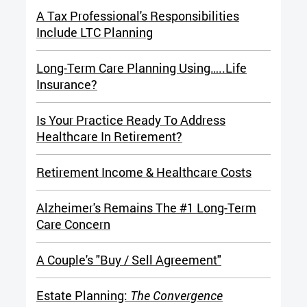
A Tax Professional's Responsibilities
Include LTC Planning
Long-Term Care Planning Using…..Life
Insurance?
Is Your Practice Ready To Address
Healthcare In Retirement?
Retirement Income & Healthcare Costs
Alzheimer's Remains The #1 Long-Term
Care Concern
A
Couple's "Buy / Sell Agreement"
Estate Planning:
The Convergence