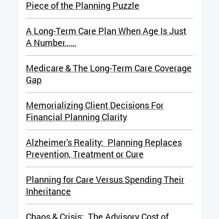
Piece of the Planning Puzzle
A Long-Term Care Plan When Age Is Just
A Number……
Medicare & The Long-Term Care Coverage
Gap
Memorializing Client Decisions For
Financial Planning Clarity
Alzheimer's Reality: Planning Replaces
Prevention, Treatment or Cure
Planning for Care Versus Spending Their
Inheritance
Chaos & Crisis: The Advisory Cost of