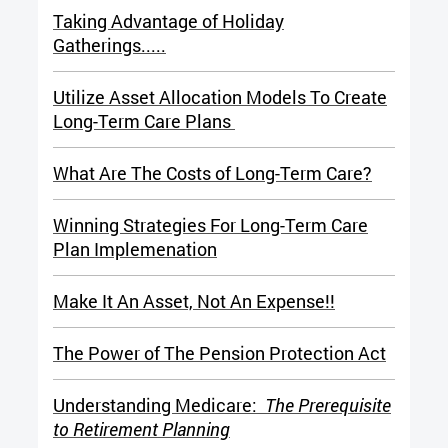
Taking Advantage of Holiday
Gatherings.....
Utilize Asset Allocation Models To Create
Long-Term Care Plans
What Are The Costs of Long-Term Care?
Winning Strategies For Long-Term Care
Plan Implemenation
Make It An Asset, Not An Expense!!
The Power of The Pension Protection Act
Understanding Medicare:
The Prerequisite
to Retirement Planning