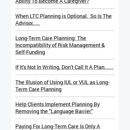
Ability To Become A Caregiver?
When LTC Planning is Optional, So Is The
Advisor.....
Long-Term Care Planning: The
Incompatibility of Risk Management &
Self-Funding
If It's Not In Writing, Don't Call It A Plan......
The Illusion of Using IUL or VUL a
s Long-
Term Care Planning
Help Clients Implement Planning By
Removing the "Language Barrier"
Paying For Long-Term Care Is Only A