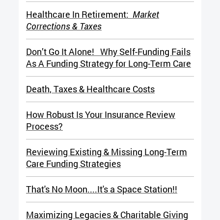
Healthcare In Retirement:
Market
Corrections & Taxes
Don’t Go It Alone! Why Self-Funding Fails
As A Funding Strategy for Long-Term Care
Death, Taxes & Healthcare Costs
How Robust Is Your Insurance Review
Process?
Reviewing Existing & Missing Long-Term
Care Funding Strategies
That's No Moon....It's a Space Station!!
Maximizing Legacies & Charitable Giving