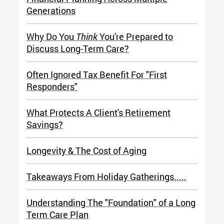
Generations
Why Do You
Think
You're Prepared to
Discuss Long-Term Care?
Often Ignored Tax Benefit For "First
Responders"
What Protects A Client's Retirement
Savings?
Longevity & The Cost of Aging
Takeaways From Holiday Gatherings.....
Understanding The "Foundation" of a Long
Term Care Plan