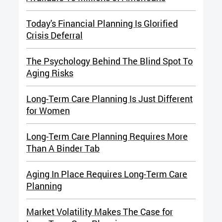
Today's Financial Planning Is Glorified
Crisis Deferral
The Psychology Behind The Blind Spot To
Aging Risks
Long-Term Care Planning Is Just Different
for Women
Long-Term Care Planning Requires More
Than A Binder Tab
Aging In Place Requires Long-Term Care
Planning
Market Volatility Makes The Case for